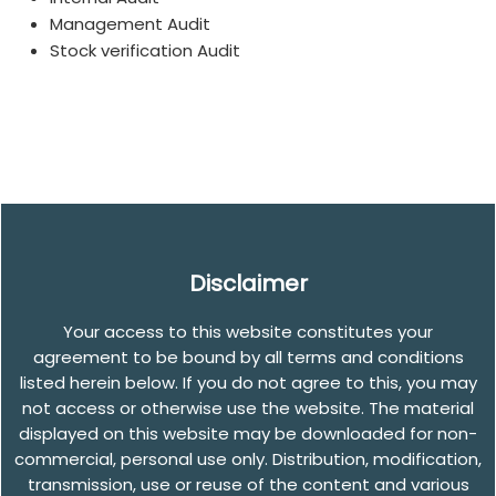
Management Audit
Stock verification Audit
Disclaimer
Your access to this website constitutes your
agreement to be bound by all terms and conditions
listed herein below. If you do not agree to this, you may
not access or otherwise use the website. The material
displayed on this website may be downloaded for non-
commercial, personal use only. Distribution, modification,
transmission, use or reuse of the content and various