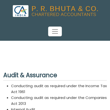
Audit & Assurance
Conducting audit as required under the Income Tax
Act 1961
Conducting audit as required under the Companies
Act 2013
Internal Audit