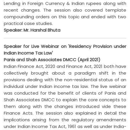
Lending in Foreign Currency & Indian rupees along with
recent changes. The session also covered template
compounding orders on this topic and ended with two
practical case studies.
Speaker: Mr. Harshal Bhuta
Speaker for Live Webinar on 'Residency Provision under
Indian Income Tax Law'
Panis and Shah Associates DMCC (April 2021)
Indian Finance Act, 2020 and Finance Act, 2021 both have
collectively brought about a paradigm shift in the
provisions dealing with the non-residential status of an
individual under Indian income tax law. The live webinar
was conducted for the benefit of clients of Panis and
Shah Associates DMCC to explain the core concepts to
them along with the changes introduced vide these
Finance Acts. The session also explained in detail the
implications arising from the regulatory amendments
under Indian Income Tax Act, 1961 as well as under India-