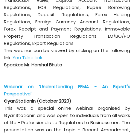
Transaction Rules, Capital Account Transaction
Regulations, ECB Regulations, Rupee Borrowing
Regulations, Deposit Regulations, Forex Holding
Regulations, Foreign Currency Account Regulations,
Forex Receipt and Payment Regulations, Immovable
Property Transaction Regulations, LO/BO/PO
Regulations, Export Regulations.
The webinar can be viewed by clicking on the following
link:
You Tube Link
Speaker: Mr. Harshal Bhuta
Webinar on ‘Understanding FEMA - An Expert's
Perspective'
GyanStationin (October 2020)
This was a special online webinar organised by
GyanStationin and was open to individuals from all walks
of life - Professionals to Regulators to Businessmen. The
presentation was on the topic - 'Recent Amendment,