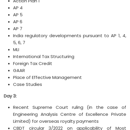
Action Plan 1
AP 4
AP 5
AP 6
AP 7
India regulatory developments pursuant to AP 1, 4,
5, 6, 7
MLI
International Tax Structuring
Foreign Tax Credit
GAAR
Place of Effective Management
Case Studies
Day 3:
Recent Supreme Court ruling (in the case of
Engineering Analysis Centre of Excellence Private
Limited) for overseas royalty payments
CBDT circular 3/2022 on applicability of Most