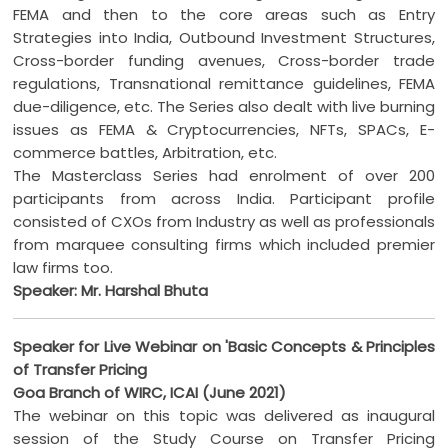
FEMA and then to the core areas such as Entry
Strategies into India, Outbound Investment Structures,
Cross-border funding avenues, Cross-border trade
regulations, Transnational remittance guidelines, FEMA
due-diligence, etc. The Series also dealt with live burning
issues as FEMA & Cryptocurrencies, NFTs, SPACs, E-
commerce battles, Arbitration, etc.
The Masterclass Series had enrolment of over 200
participants from across India. Participant profile
consisted of CXOs from Industry as well as professionals
from marquee consulting firms which included premier
law firms too.
Speaker: Mr. Harshal Bhuta
Speaker for Live Webinar on 'Basic Concepts & Principles
of Transfer Pricing
Goa Branch of WIRC, ICAI (June 2021)
The webinar on this topic was delivered as inaugural
session of the Study Course on Transfer Pricing