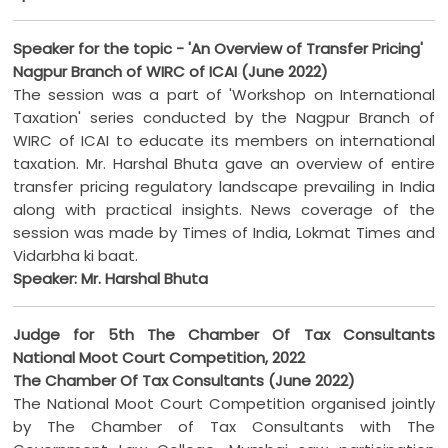
Speaker for the topic - 'An Overview of Transfer Pricing'
Nagpur Branch of WIRC of ICAI (June 2022)
The session was a part of 'Workshop on International
Taxation' series conducted by the Nagpur Branch of
WIRC of ICAI to educate its members on international
taxation. Mr. Harshal Bhuta gave an overview of entire
transfer pricing regulatory landscape prevailing in India
along with practical insights. News coverage of the
session was made by Times of India, Lokmat Times and
Vidarbha ki baat.
Speaker: Mr. Harshal Bhuta
Judge for 5th The Chamber Of Tax Consultants
National Moot Court Competition, 2022
The Chamber Of Tax Consultants (June 2022)
The National Moot Court Competition organised jointly
by The Chamber of Tax Consultants with The