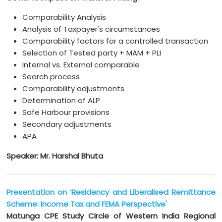
Comparability Analysis
Analysis of Taxpayer's circumstances
Comparability factors for a controlled transaction
Selection of Tested party + MAM + PLI
Internal vs. External comparable
Search process
Comparability adjustments
Determination of ALP
Safe Harbour provisions
Secondary adjustments
APA
Speaker: Mr. Harshal Bhuta
Presentation on ‘Residency and Liberalised Remittance
Scheme: Income Tax and FEMA Perspective'
Matunga CPE Study Circle of Western India Regional