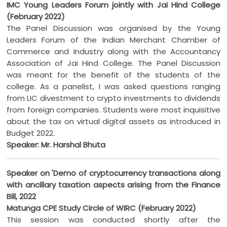
IMC Young Leaders Forum jointly with Jai Hind College
(February 2022)
The Panel Discussion was organised by the Young
Leaders Forum of the Indian Merchant Chamber of
Commerce and Industry along with the Accountancy
Association of Jai Hind College. The Panel Discussion
was meant for the benefit of the students of the
college. As a panelist, I was asked questions ranging
from LIC divestment to crypto investments to dividends
from foreign companies. Students were most inquisitive
about the tax on virtual digital assets as introduced in
Budget 2022.
Speaker: Mr. Harshal Bhuta
Speaker on 'Demo of cryptocurrency transactions along
with ancillary taxation aspects arising from the Finance
Bill, 2022
Matunga CPE Study Circle of WIRC (February 2022)
This session was conducted shortly after the