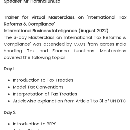
Speaker: Mr. Harshal Bhuta
Trainer for Virtual Masterclass on 'International Tax
Reforms & Compliance'
International Business Intelligence (August 2022)
The 3-day Masterclass on 'International Tax Reforms &
Compliance' was attended by CXOs from across India
handling Tax and Finance functions. Masterclass
covered the following topics:
Day 1:
Introduction to Tax Treaties
Model Tax Conventions
Interpretation of Tax Treaties
Articlewise explanation from Article 1 to 31 of UN DTC
Day 2:
Introduction to BEPS