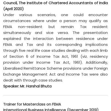
Council, The Institute of Chartered Accountants of India
(April 2020)
Under various scenarios, one could encounter
circumstances where under a person may qualify as
FEMA non-resident but remain Tax resident
simultaneously and vice versa. The presentation
explained the interaction between residence under
FEMA and Tax and its corresponding implications
through five real life case studies dealing with each limb
of Section 6 of Income Tax Act, 1961 (viz. residency
provision under Income Tax Act, 1961). Additionally,
Liberalised Remittance Scheme provisions under Foreign
Exchange Management Act and Income Tax were also
dealt with through case studies.
Speaker: Mr. Harshal Bhuta
Trainer for Masterclass on FEMA
International Business Intelligence (December 2019)