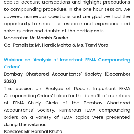
capital account transactions and highlight precautions
to compounding procedure. In the one hour session, we
covered numerous questions and are glad we had the
opportunity to share our research and experience and
solve queries and doubts of the participants.
Moderator: Mr. Manish Sureka
Co-Panelists: Mr. Hardik Mehta & Ms. Tanvi Vora
Webinar on ‘Analysis of Important FEMA Compounding
Orders'
Bombay Chartered Accountants' Society (December
2020)
This session on 'Analysis of Recent Important FEMA
Compounding Orders' taken for the benefit of members
of FEMA Study Circle of the Bombay Chartered
Accountants' Society. Numerous FEMA compounding
orders on a variety of FEMA topics were presented
during the webinar.
Speaker: Mr. Harshal Bhuta