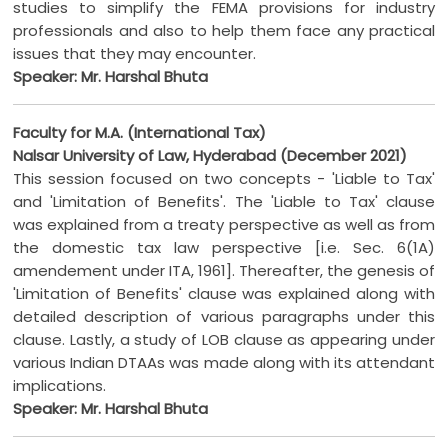
studies to simplify the FEMA provisions for industry
professionals and also to help them face any practical
issues that they may encounter.
Speaker: Mr. Harshal Bhuta
Faculty for M.A. (International Tax)
Nalsar University of Law, Hyderabad (December 2021)
This session focused on two concepts - 'Liable to Tax'
and 'Limitation of Benefits'. The 'Liable to Tax' clause
was explained from a treaty perspective as well as from
the domestic tax law perspective [i.e. Sec. 6(1A)
amendement under ITA, 1961]. Thereafter, the genesis of
'Limitation of Benefits' clause was explained along with
detailed description of various paragraphs under this
clause. Lastly, a study of LOB clause as appearing under
various Indian DTAAs was made along with its attendant
implications.
Speaker: Mr. Harshal Bhuta