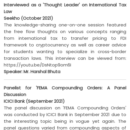
Interviewed as a 'Thought Leader' on International Tax
Law
Seekho (October 2021)
The knowledge-sharing one-on-one session featured
the free flow thoughts on various concepts ranging
from international tax to transfer pricing to FDI
framework to cryptocurrency as well as career advice
for students wanting to specialize in cross-border
transaction laws. This interview can be viewed from:
https://youtu.be/DsNtop9om6I
Speaker: Mr. Harshal Bhuta
Panelist for 'FEMA Compounding Orders: A Panel
Discussion
ICICI Bank (September 2021)
The panel discussion on 'FEMA Compounding Orders'
was conducted by ICICI Bank in September 2021 due to
the interesting topic being in vogue yet again. The
panel questions varied from compounding aspects of