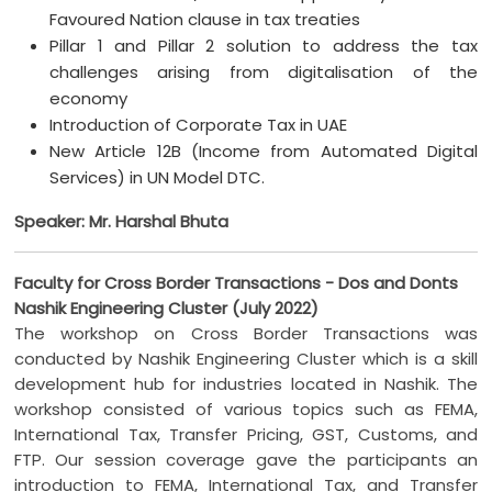
Favoured Nation clause in tax treaties
Pillar 1 and Pillar 2 solution to address the tax
challenges arising from digitalisation of the
economy
Introduction of Corporate Tax in UAE
New Article 12B (Income from Automated Digital
Services) in UN Model DTC.
Speaker: Mr. Harshal Bhuta
Faculty for Cross Border Transactions - Dos and Donts
Nashik Engineering Cluster (July 2022)
The workshop on Cross Border Transactions was
conducted by Nashik Engineering Cluster which is a skill
development hub for industries located in Nashik. The
workshop consisted of various topics such as FEMA,
International Tax, Transfer Pricing, GST, Customs, and
FTP. Our session coverage gave the participants an
introduction to FEMA, International Tax, and Transfer