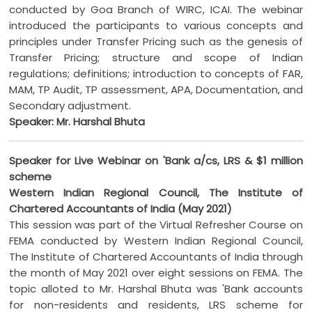
conducted by Goa Branch of WIRC, ICAI. The webinar
introduced the participants to various concepts and
principles under Transfer Pricing such as the genesis of
Transfer Pricing; structure and scope of Indian
regulations; definitions; introduction to concepts of FAR,
MAM, TP Audit, TP assessment, APA, Documentation, and
Secondary adjustment.
Speaker: Mr. Harshal Bhuta
Speaker for Live Webinar on 'Bank a/cs, LRS & $1 million
scheme
Western Indian Regional Council, The Institute of
Chartered Accountants of India (May 2021)
This session was part of the Virtual Refresher Course on
FEMA conducted by Western Indian Regional Council,
The Institute of Chartered Accountants of India through
the month of May 2021 over eight sessions on FEMA. The
topic alloted to Mr. Harshal Bhuta was 'Bank accounts
for non-residents and residents, LRS scheme for