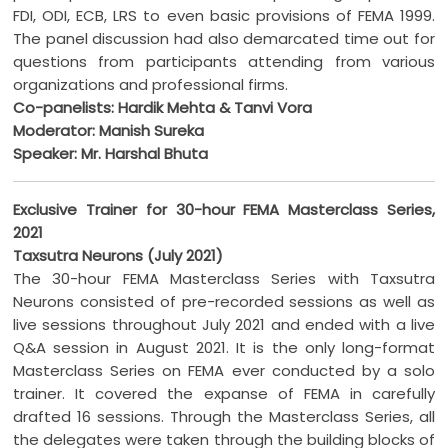
FDI, ODI, ECB, LRS to even basic provisions of FEMA 1999.
The panel discussion had also demarcated time out for
questions from participants attending from various
organizations and professional firms.
Co-panelists: Hardik Mehta & Tanvi Vora
Moderator: Manish Sureka
Speaker: Mr. Harshal Bhuta
Exclusive Trainer for 30-hour FEMA Masterclass Series,
2021
Taxsutra Neurons (July 2021)
The 30-hour FEMA Masterclass Series with Taxsutra
Neurons consisted of pre-recorded sessions as well as
live sessions throughout July 2021 and ended with a live
Q&A session in August 2021. It is the only long-format
Masterclass Series on FEMA ever conducted by a solo
trainer. It covered the expanse of FEMA in carefully
drafted 16 sessions. Through the Masterclass Series, all
the delegates were taken through the building blocks of