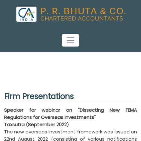
Firm Presentations
Speaker for webinar on "Dissecting New FEMA
Regulations for Overseas Investments"
Taxsutra (September 2022)
The new overseas investment framework was issued on
22nd August 2022 (consisting of various notifications