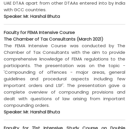
UAE DTAA apart from other DTAAs entered into by India
with GCC countries.
Speaker: Mr. Harshal Bhuta
Faculty for FEMA Intensive Course
The Chamber of Tax Consultants (March 2021)
The FEMA Intensive Course was conducted by The
Chamber of Tax Consultants with the aim to provide
comprehensive knowledge of FEMA regulations to the
participants. The presentation was on the topic -
'Compounding of offences - major areas, general
guidelines and procedural aspects including few
important orders and LSF'. The presentation gave a
complete overview of compounding provisions and
dealt with questions of law arising from important
compounding orders.
Speaker: Mr. Harshal Bhuta
Faculty for 21st Intensive Study Course on Double