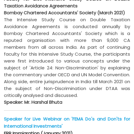
Taxation Avoidance Agreements
Bombay Chartered Accountants' Society (March 2021)
The Intensive Study Course on Double Taxation
Avoidance Agreements is conducted annually by
Bombay Chartered Accountants' Society which is a
reputed organisation with more than 9,000 CA
members from all across India. As part of continuing
faculty for this Intensive Study Course, the participants
were first introduced to various concepts under the
subject of 'Article 24: Non-Discrimination' by explaining
the commentary under OECD and UN Model Convention.
Along side, entire jurisprudence in India till March 2021 on
the subject of Non-Discrimination under DTAA was
critically analysed and discussed.
Speaker: Mr. Harshal Bhuta
Speaker for Live Webinar on 'FEMA Do's and Don'ts for
International Investments'
FRR Immigration (January 2021)