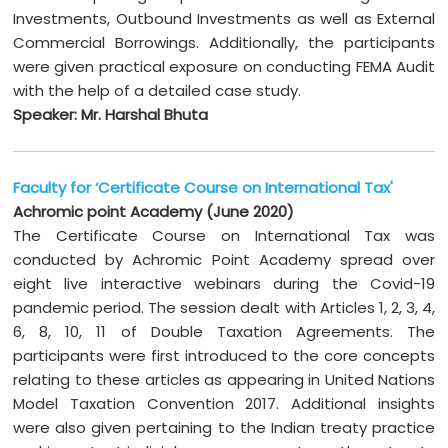
Investments, Outbound Investments as well as External
Commercial Borrowings. Additionally, the participants
were given practical exposure on conducting FEMA Audit
with the help of a detailed case study.
Speaker: Mr. Harshal Bhuta
Faculty for ‘Certificate Course on International Tax'
Achromic point Academy (June 2020)
The Certificate Course on International Tax was
conducted by Achromic Point Academy spread over
eight live interactive webinars during the Covid-19
pandemic period. The session dealt with Articles 1, 2, 3, 4,
6, 8, 10, 11 of Double Taxation Agreements. The
participants were first introduced to the core concepts
relating to these articles as appearing in United Nations
Model Taxation Convention 2017. Additional insights
were also given pertaining to the Indian treaty practice