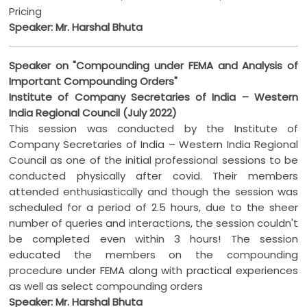
Pricing
Speaker: Mr. Harshal Bhuta
Speaker on "Compounding under FEMA and Analysis of
Important Compounding Orders"
Institute of Company Secretaries of India – Western
India Regional Council (July 2022)
This session was conducted by the Institute of
Company Secretaries of India – Western India Regional
Council as one of the initial professional sessions to be
conducted physically after covid. Their members
attended enthusiastically and though the session was
scheduled for a period of 2.5 hours, due to the sheer
number of queries and interactions, the session couldn't
be completed even within 3 hours! The session
educated the members on the compounding
procedure under FEMA along with practical experiences
as well as select compounding orders
Speaker: Mr. Harshal Bhuta