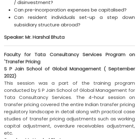
/ disinvestment?
Can pre-incorporation expenses be capitalised?
Can resident individuals set-up a step down
subsidiary structure abroad?
Speaker: Mr. Harshal Bhuta
Faculty for Tata Consultancy Services Program on
'Transfer Pricing
S P Jain School of Global Management ( September
2022)
This session was a part of the training program
conducted by S P Jain School of Global Management for
Tata Consultancy Services. The 4-hour session on
transfer pricing covered the entire Indian transfer pricing
regulatory landscape in detail along with practical case
studies of transfer pricing adjustments such as working
capital adjustment, overdure receivables adjustment,
etc.