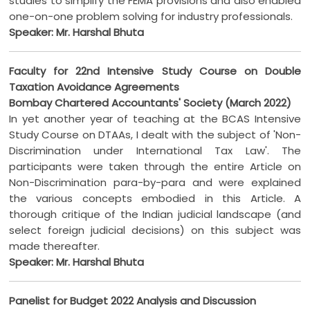
studies to simplify the FEMA provisions and also enabled
one-on-one problem solving for industry professionals.
Speaker: Mr. Harshal Bhuta
Faculty for 22nd Intensive Study Course on Double
Taxation Avoidance Agreements
Bombay Chartered Accountants' Society (March 2022)
In yet another year of teaching at the BCAS Intensive
Study Course on DTAAs, I dealt with the subject of 'Non-
Discrimination under International Tax Law'. The
participants were taken through the entire Article on
Non-Discrimination para-by-para and were explained
the various concepts embodied in this Article. A
thorough critique of the Indian judicial landscape (and
select foreign judicial decisions) on this subject was
made thereafter.
Speaker: Mr. Harshal Bhuta
Panelist for Budget 2022 Analysis and Discussion