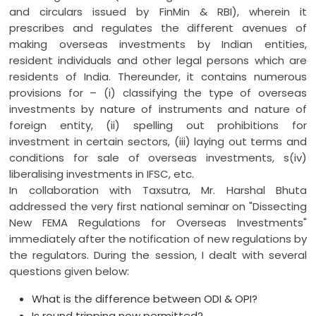
and circulars issued by FinMin & RBI), wherein it
prescribes and regulates the different avenues of
making overseas investments by Indian entities,
resident individuals and other legal persons which are
residents of India. Thereunder, it contains numerous
provisions for – (i) classifying the type of overseas
investments by nature of instruments and nature of
foreign entity, (ii) spelling out prohibitions for
investment in certain sectors, (iii) laying out terms and
conditions for sale of overseas investments, s(iv)
liberalising investments in IFSC, etc.
In collaboration with Taxsutra, Mr. Harshal Bhuta
addressed the very first national seminar on "Dissecting
New FEMA Regulations for Overseas Investments"
immediately after the notification of new regulations by
the regulators. During the session, I dealt with several
questions given below:
What is the difference between ODI & OPI?
Is round tripping now permitted?