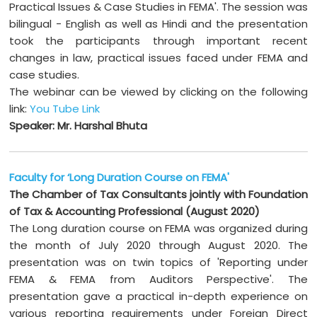
Practical Issues & Case Studies in FEMA'. The session was
bilingual - English as well as Hindi and the presentation
took the participants through important recent
changes in law, practical issues faced under FEMA and
case studies.
The webinar can be viewed by clicking on the following
link:
You Tube Link
Speaker: Mr. Harshal Bhuta
Faculty for ‘Long Duration Course on FEMA'
The Chamber of Tax Consultants jointly with Foundation
of Tax & Accounting Professional (August 2020)
The Long duration course on FEMA was organized during
the month of July 2020 through August 2020. The
presentation was on twin topics of 'Reporting under
FEMA & FEMA from Auditors Perspective'. The
presentation gave a practical in-depth experience on
various reporting requirements under Foreign Direct