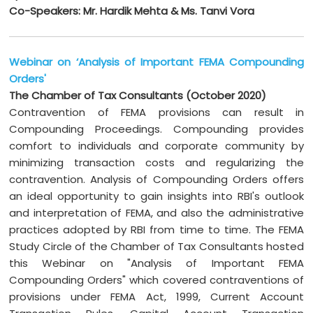
Co-Speakers: Mr. Hardik Mehta & Ms. Tanvi Vora
Webinar on ‘Analysis of Important FEMA Compounding
Orders'
The Chamber of Tax Consultants (October 2020)
Contravention of FEMA provisions can result in
Compounding Proceedings. Compounding provides
comfort to individuals and corporate community by
minimizing transaction costs and regularizing the
contravention. Analysis of Compounding Orders offers
an ideal opportunity to gain insights into RBI's outlook
and interpretation of FEMA, and also the administrative
practices adopted by RBI from time to time. The FEMA
Study Circle of the Chamber of Tax Consultants hosted
this Webinar on "Analysis of Important FEMA
Compounding Orders" which covered contraventions of
provisions under FEMA Act, 1999, Current Account