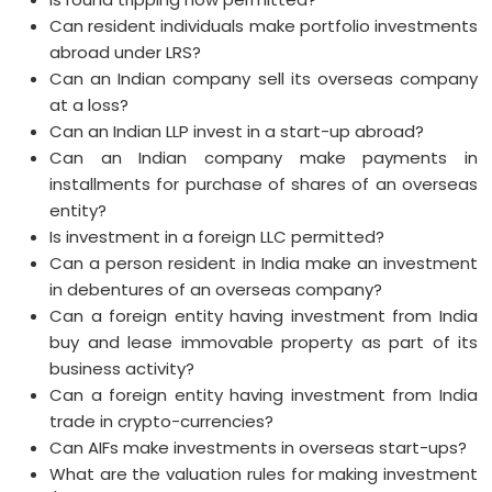
Can resident individuals make portfolio investments
abroad under LRS?
Can an Indian company sell its overseas company
at a loss?
Can an Indian LLP invest in a start-up abroad?
Can an Indian company make payments in
installments for purchase of shares of an overseas
entity?
Is investment in a foreign LLC permitted?
Can a person resident in India make an investment
in debentures of an overseas company?
Can a foreign entity having investment from India
buy and lease immovable property as part of its
business activity?
Can a foreign entity having investment from India
trade in crypto-currencies?
Can AIFs make investments in overseas start-ups?
What are the valuation rules for making investment