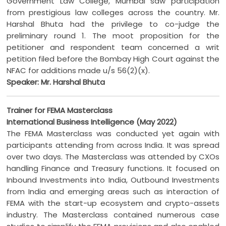
Government Law College, Mumbai saw participation
from prestigious law colleges across the country. Mr.
Harshal Bhuta had the privilege to co-judge the
preliminary round 1. The moot proposition for the
petitioner and respondent team concerned a writ
petition filed before the Bombay High Court against the
NFAC for additions made u/s 56(2)(x).
Speaker: Mr. Harshal Bhuta
Trainer for FEMA Masterclass
International Business Intelligence (May 2022)
The FEMA Masterclass was conducted yet again with
participants attending from across India. It was spread
over two days. The Masterclass was attended by CXOs
handling Finance and Treasury functions. It focused on
Inbound Investments into India, Outbound Investments
from India and emerging areas such as interaction of
FEMA with the start-up ecosystem and crypto-assets
industry. The Masterclass contained numerous case