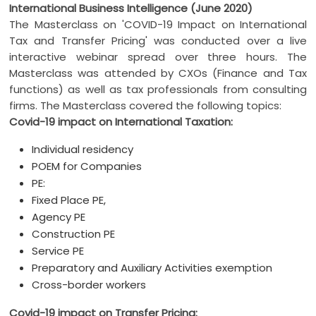
International Business Intelligence (June 2020)
The Masterclass on 'COVID-19 Impact on International
Tax and Transfer Pricing' was conducted over a live
interactive webinar spread over three hours. The
Masterclass was attended by CXOs (Finance and Tax
functions) as well as tax professionals from consulting
firms. The Masterclass covered the following topics:
Covid-19 impact on International Taxation:
Individual residency
POEM for Companies
PE:
Fixed Place PE,
Agency PE
Construction PE
Service PE
Preparatory and Auxiliary Activities exemption
Cross-border workers
Covid-19 impact on Transfer Pricing: