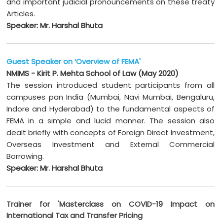
and important judicial pronouncements on these treaty
Articles.
Speaker: Mr. Harshal Bhuta
Guest Speaker on ‘Overview of FEMA'
NMIMS - Kirit P. Mehta School of Law (May 2020)
The session introduced student participants from all
campuses pan India (Mumbai, Navi Mumbai, Bengaluru,
Indore and Hyderabad) to the fundamental aspects of
FEMA in a simple and lucid manner. The session also
dealt briefly with concepts of Foreign Direct Investment,
Overseas Investment and External Commercial
Borrowing.
Speaker: Mr. Harshal Bhuta
Trainer for 'Masterclass on COVID-19 Impact on
International Tax and Transfer Pricing