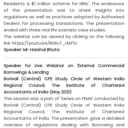
Residents & $1 million scheme for NRIs'. The endeavour
of the presentation was to share insights into
regulations as well as practices adopted by Authorised
Dealers for processing transactions. The presentation
ended with three real life scenario case studies.
The webinar can be viewed by clicking on the following
link: https://youtu.be/kbRuT_dAF1U
Speaker: Mr. Harshal Bhuta
Speaker for Live Webinar on 'External Commercial
Borrowings & Lending
Borivali (Central) CPE Study Circle of Western India
Regional Council, The Institute of Chartered
Accountants of India (May 2021)
This session was a part of 'Series on FEMA' conducted by
Borivali (Central) CPE Study Circle of Western India
Regional Council, The Institute of Chartered
Accountants of India. The presentation gave a detailed
overview of regulations dealing with Borrowing and