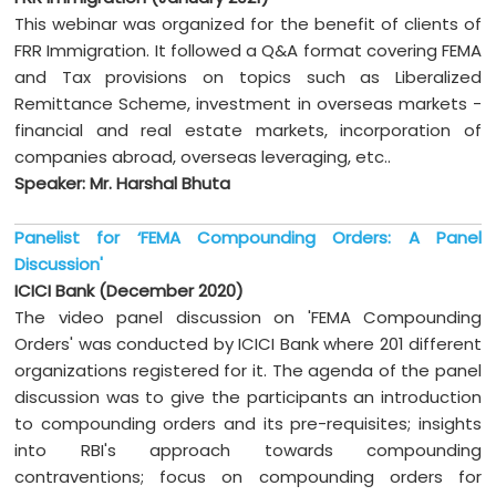
This webinar was organized for the benefit of clients of
FRR Immigration. It followed a Q&A format covering FEMA
and Tax provisions on topics such as Liberalized
Remittance Scheme, investment in overseas markets -
financial and real estate markets, incorporation of
companies abroad, overseas leveraging, etc..
Speaker: Mr. Harshal Bhuta
Panelist for ‘FEMA Compounding Orders: A Panel
Discussion'
ICICI Bank (December 2020)
The video panel discussion on 'FEMA Compounding
Orders' was conducted by ICICI Bank where 201 different
organizations registered for it. The agenda of the panel
discussion was to give the participants an introduction
to compounding orders and its pre-requisites; insights
into RBI's approach towards compounding
contraventions; focus on compounding orders for