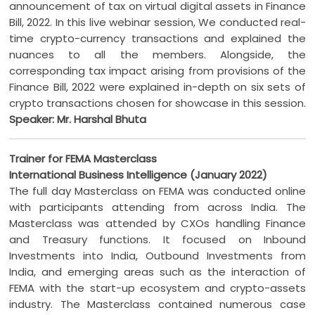
announcement of tax on virtual digital assets in Finance
Bill, 2022. In this live webinar session, We conducted real-
time crypto-currency transactions and explained the
nuances to all the members. Alongside, the
corresponding tax impact arising from provisions of the
Finance Bill, 2022 were explained in-depth on six sets of
crypto transactions chosen for showcase in this session.
Speaker: Mr. Harshal Bhuta
Trainer for FEMA Masterclass
International Business Intelligence (January 2022)
The full day Masterclass on FEMA was conducted online
with participants attending from across India. The
Masterclass was attended by CXOs handling Finance
and Treasury functions. It focused on Inbound
Investments into India, Outbound Investments from
India, and emerging areas such as the interaction of
FEMA with the start-up ecosystem and crypto-assets
industry. The Masterclass contained numerous case